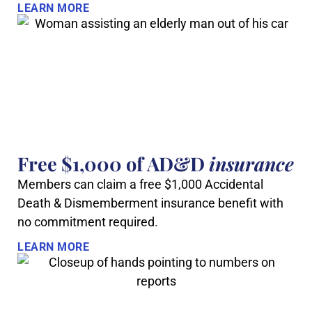
LEARN MORE
Free $1,000 of AD&D
insurance
Members can claim a free $1,000 Accidental
Death & Dismemberment insurance benefit with
no commitment required.
LEARN MORE