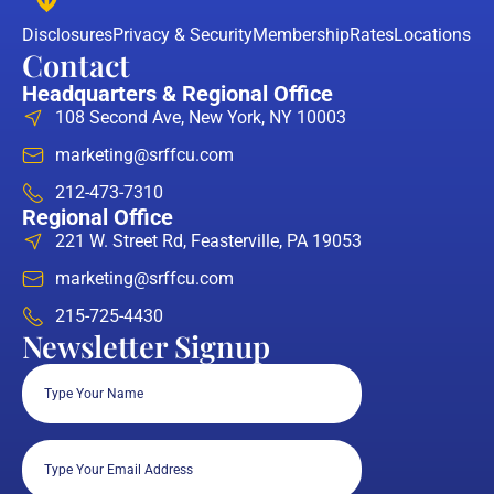
Disclosures
Privacy & Security
Membership
Rates
Locations
Contact
Headquarters & Regional Office
108 Second Ave, New York, NY 10003
marketing@srffcu.com
212-473-7310
Regional Office
221 W. Street Rd, Feasterville, PA 19053
marketing@srffcu.com
215-725-4430
Newsletter Signup
Full
Name
(Required)
Email
(Required)