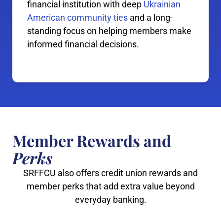
financial institution with deep
Ukrainian
American community ties
and a long-
standing focus on helping members make
informed financial decisions.
Member Rewards and
Perks
SRFFCU also offers credit union rewards and
member perks that add extra value beyond
everyday banking.