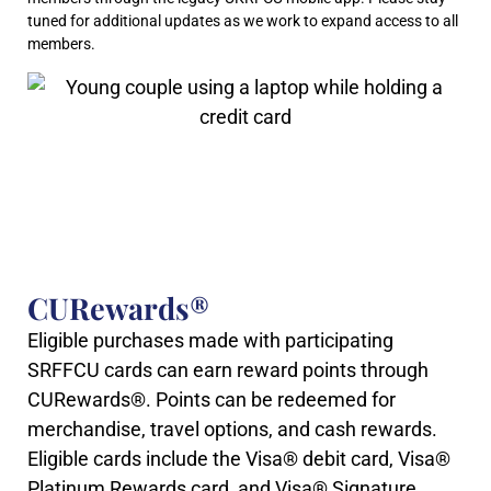
tuned for additional updates as we work to expand access to all
members.
CURewards®
Eligible purchases made with participating
SRFFCU cards can earn reward points through
CURewards®. Points can be redeemed for
merchandise, travel options, and cash rewards.
Eligible cards include the Visa® debit card, Visa®
Platinum Rewards card, and Visa® Signature