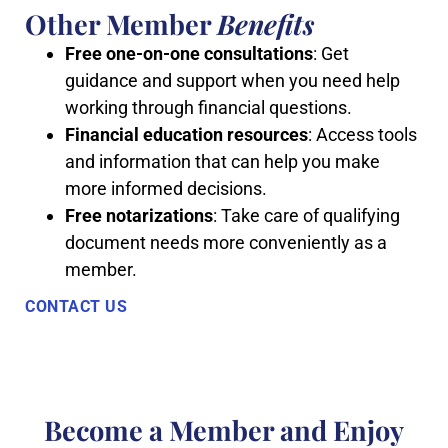
Other Member
Benefits
Free one-on-one consultations
: Get
guidance and support when you need help
working through financial questions.
Financial education resources
: Access tools
and information that can help you make
more informed decisions.
Free notarizations
: Take care of qualifying
document needs more conveniently as a
member.
CONTACT US
Become a Member and Enjoy