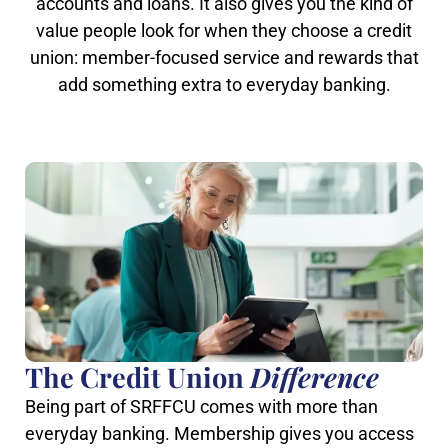
accounts and loans. It also gives you the kind of
value people look for when they choose a credit
union: member-focused service and rewards that
add something extra to everyday banking.
The Credit Union
Difference
Being part of SRFFCU comes with more than
everyday banking. Membership gives you access