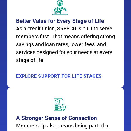
Better Value for Every Stage of Life
As a credit union, SRFFCU is built to serve
members first. That means offering strong
savings and loan rates, lower fees, and
services designed for your needs at every
stage of life.
EXPLORE SUPPORT FOR LIFE STAGES
A Stronger Sense of Connection
Membership also means being part of a