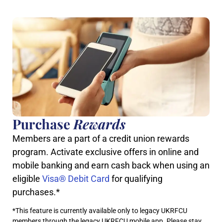
Purchase
Rewards
Members are a part of a credit union rewards
program. Activate exclusive offers in online and
mobile banking and earn cash back when using an
eligible
Visa® Debit Card
for qualifying
purchases.*
*This feature is currently available only to legacy UKRFCU
members through the legacy UKRFCU mobile app. Please stay