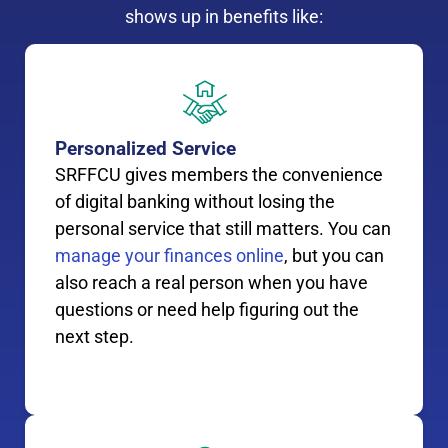
shows up in benefits like:
Personalized Service
SRFFCU gives members the convenience
of digital banking without losing the
personal service that still matters. You can
manage your finances online
, but you can
also reach a real person when you have
questions or need help figuring out the
next step.