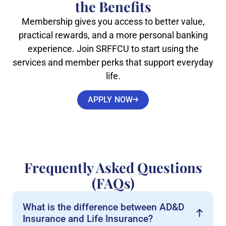
the Benefits
Membership gives you access to better value,
practical rewards, and a more personal banking
experience. Join SRFFCU to start using the
services and member perks that support everyday
life.
APPLY NOW
Frequently Asked Questions
(FAQs)
What is the difference between AD&D
Insurance and Life Insurance?