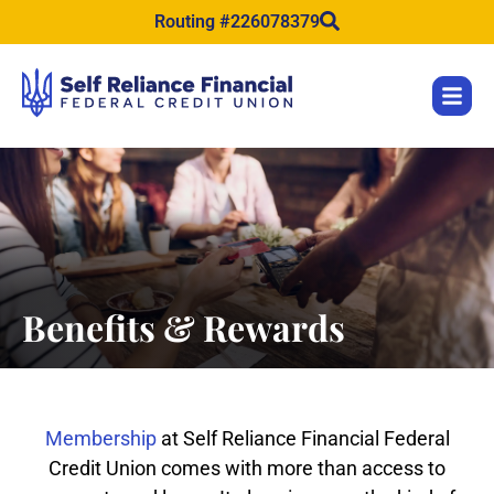
content
Routing #226078379
Benefits & Rewards
Membership
at Self Reliance Financial Federal
Credit Union comes with more than access to