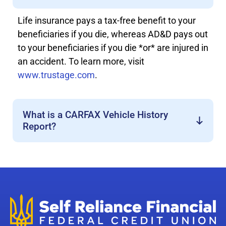
Life insurance pays a tax-free benefit to your
beneficiaries if you die, whereas AD&D pays out
to your beneficiaries if you die *or* are injured in
an accident. To learn more, visit
www.trustage.com
.
What is a CARFAX Vehicle History
Report?