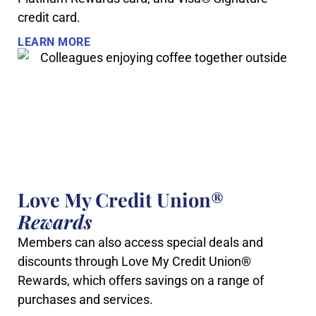
credit card.
LEARN MORE
Love My Credit Union®
Rewards
Members can also access special deals and
discounts through Love My Credit Union®
Rewards, which offers savings on a range of
purchases and services.