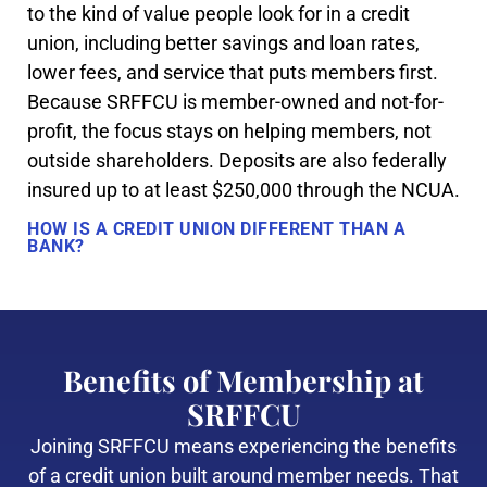
to the kind of value people look for in a credit
union, including better savings and loan rates,
lower fees, and service that puts members first.
Because SRFFCU is member-owned and not-for-
profit, the focus stays on helping members, not
outside shareholders. Deposits are also federally
insured up to at least $250,000 through the NCUA.
HOW IS A CREDIT UNION DIFFERENT THAN A
BANK?
Benefits of Membership at
SRFFCU
Joining SRFFCU means experiencing the benefits
of a credit union built around member needs. That