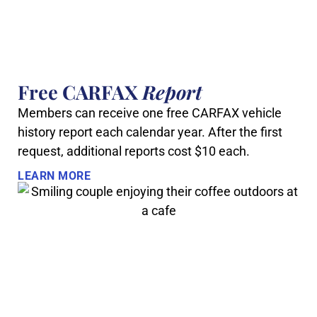
Free CARFAX
Report
Members can receive one free CARFAX vehicle
history report each calendar year. After the first
request, additional reports cost $10 each.
LEARN MORE