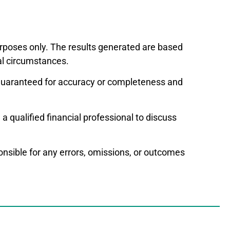
purposes only. The results generated are based
al circumstances.
t guaranteed for accuracy or completeness and
a qualified financial professional to discuss
ponsible for any errors, omissions, or outcomes