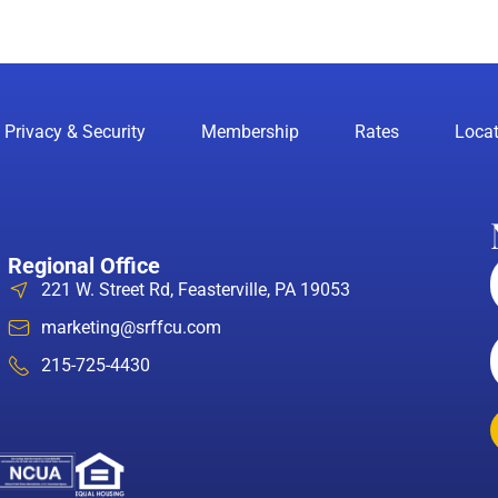
Privacy & Security
Membership
Rates
Locat
Regional Office
221 W. Street Rd, Feasterville, PA 19053
marketing@srffcu.com
215-725-4430