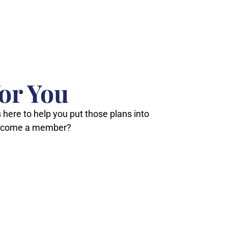
or You
 here to help you put those plans into
 become a member?