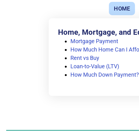
HOME
Home, Mortgage, and E
Mortgage Payment
How Much Home Can I Affo
Rent vs Buy
Loan-to-Value (LTV)
How Much Down Payment?