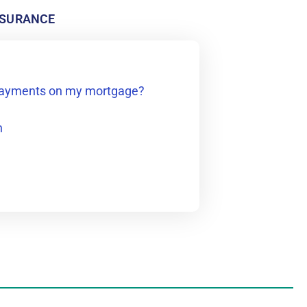
NSURANCE
 payments on my mortgage?
n