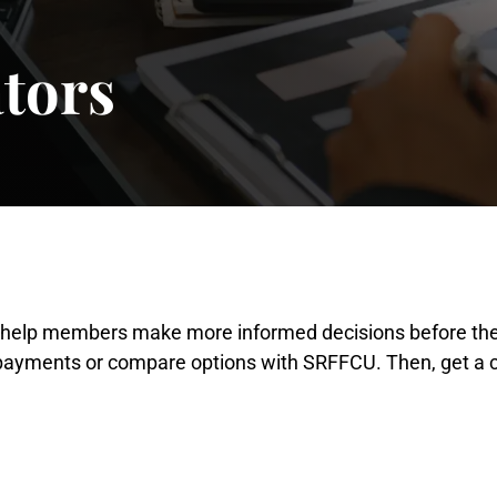
ators
s help members make more informed decisions before they
 payments or compare options with SRFFCU. Then, get a cl