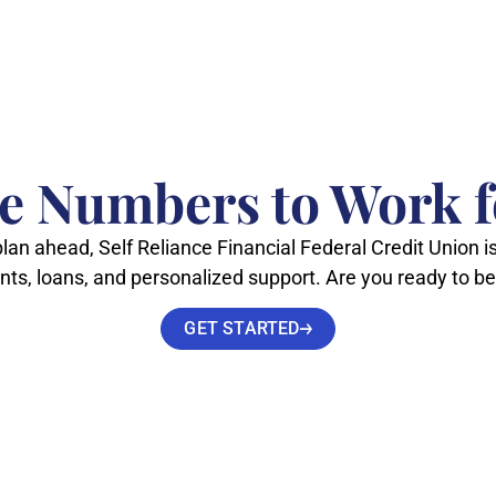
he Numbers to Work f
lan ahead, Self Reliance Financial Federal Credit Union is
unts, loans, and personalized support. Are you ready to
GET STARTED