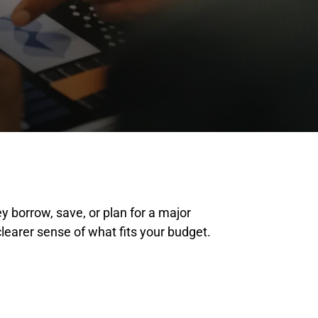
 borrow, save, or plan for a major
earer sense of what fits your budget.