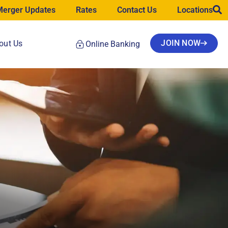
Merger Updates
Rates
Contact Us
Locations
JOIN NOW
out Us
Online Banking