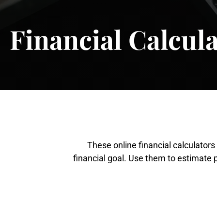
Financial Calcul
These online financial calculator
financial goal. Use them to estimate