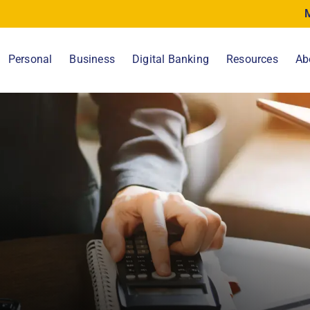
Personal
Business
Digital Banking
Resources
Ab