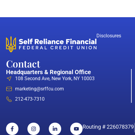
Disclosures
Contact
Headquarters & Regional Office
108 Second Ave, New York, NY 10003
marketing@srffcu.com
212-473-7310
Routing # 226078379