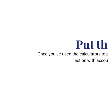
Put t
Once you’ve used the calculators to p
action with acco