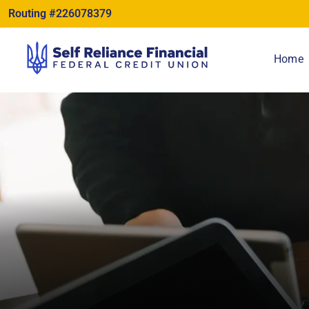
content
Routing #226078379
Home