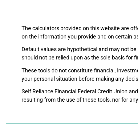
The calculators provided on this website are off
on the information you provide and on certain a
Default values are hypothetical and may not be 
should not be relied upon as the sole basis for f
These tools do not constitute financial, investm
your personal situation before making any decis
Self Reliance Financial Federal Credit Union and
resulting from the use of these tools, nor for a