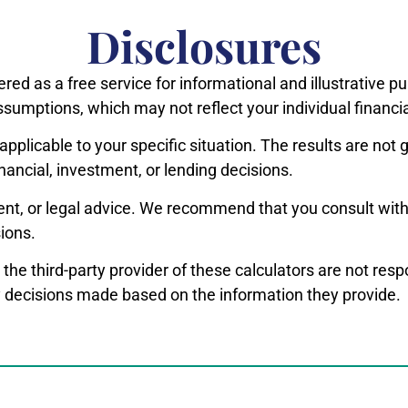
Disclosures
ered as a free service for informational and illustrative 
ssumptions, which may not reflect your individual financi
applicable to your specific situation. The results are no
inancial, investment, or lending decisions.
ent, or legal advice. We recommend that you consult with 
ions.
 the third-party provider of these calculators are not res
ny decisions made based on the information they provide.