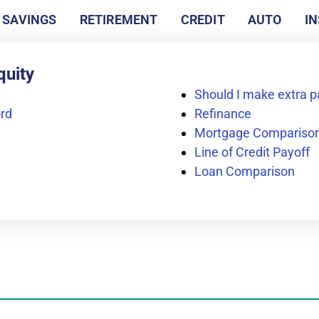
SAVINGS
RETIREMENT
CREDIT
AUTO
I
quity
Should I make extra
rd
Refinance
Mortgage Compariso
Line of Credit Payoff
Loan Comparison