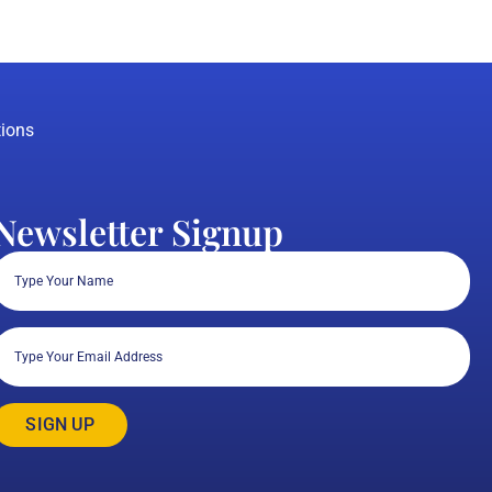
ions
Newsletter Signup
Full
Name
(Required)
Email
(Required)