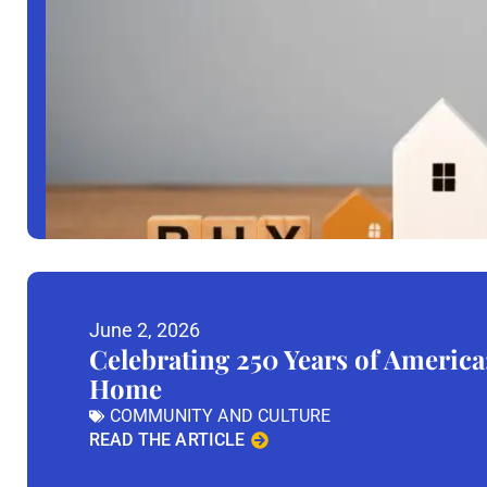
June 2, 2026
Celebrating 250 Years of America
Home
COMMUNITY AND CULTURE
READ THE ARTICLE