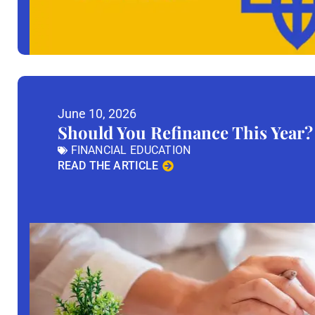
June 10, 2026
Should You Refinance This Year?
FINANCIAL EDUCATION
READ THE ARTICLE