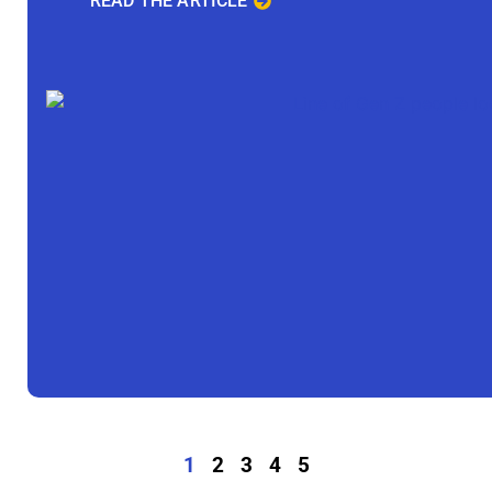
READ THE ARTICLE
1
2
3
4
5