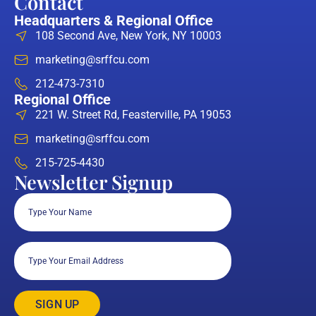
Contact
Headquarters & Regional Office
108 Second Ave, New York, NY 10003
marketing@srffcu.com
212-473-7310
Regional Office
221 W. Street Rd, Feasterville, PA 19053
marketing@srffcu.com
215-725-4430
Newsletter Signup
Full
Name
(Required)
Email
(Required)