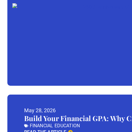
May 28, 2026
Build Your Financial GPA: Why Cr
FINANCIAL EDUCATION