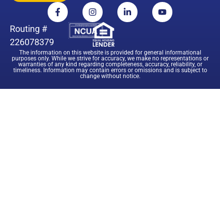
Routing #
226078379
The information on this website is provided for general informational
purposes only. While we strive for accuracy, we make no representations or
warranties of any kind regarding completeness, accuracy, reliability, or
timeliness. Information may contain errors or omissions and is subject to
change without notice.