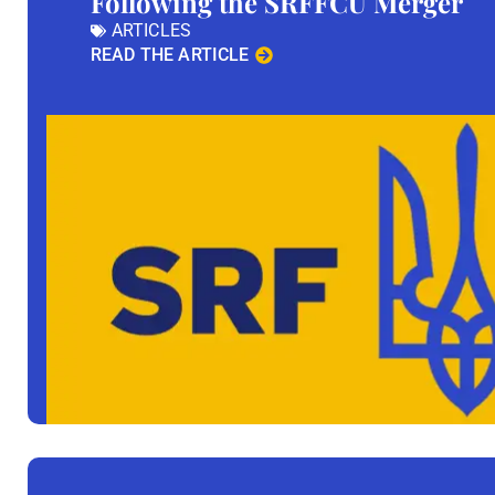
Following the SRFFCU Merger
ARTICLES
READ THE ARTICLE