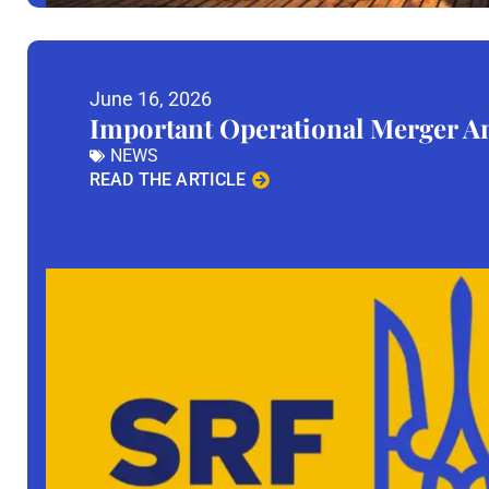
June 16, 2026
Important Operational Merger 
NEWS
READ THE ARTICLE