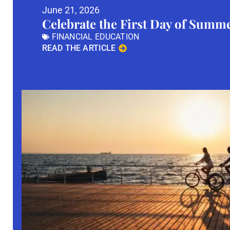
June 21, 2026
Celebrate the First Day of Summ
FINANCIAL EDUCATION
READ THE ARTICLE