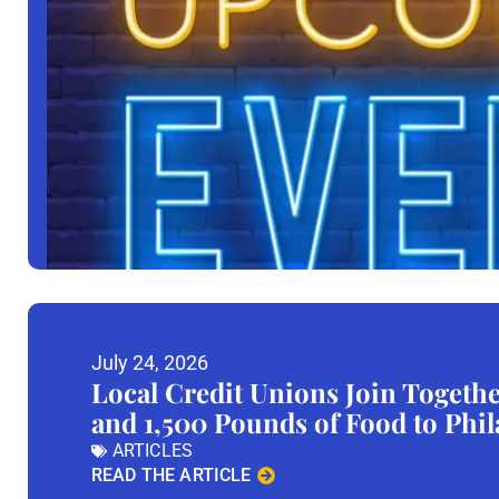
July 24, 2026
Local Credit Unions Join Togeth
and 1,500 Pounds of Food to Phi
ARTICLES
READ THE ARTICLE