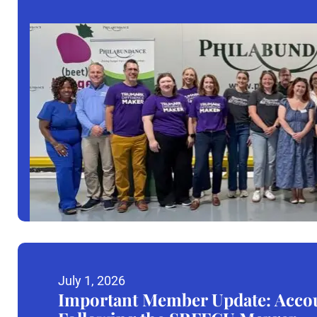
July 1, 2026
Important Member Update: Accou