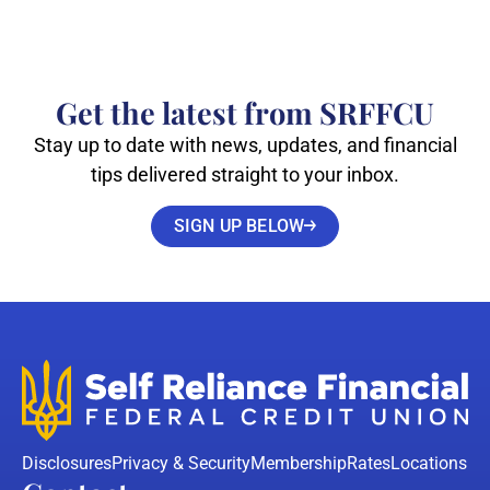
Get the latest from SRFFCU
Stay up to date with news, updates, and financial
tips delivered straight to your inbox.
SIGN UP BELOW
Disclosures
Privacy & Security
Membership
Rates
Locations