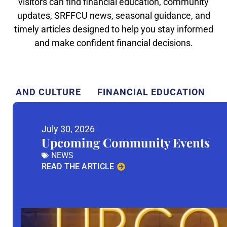
visitors can find financial education, community
updates, SRFFCU news, seasonal guidance, and
timely articles designed to help you stay informed
and make confident financial decisions.
TY AND CULTURE
FINANCIAL EDUCATION
July 30, 2026
Upcoming Community Events
NEWS
READ THE ARTICLE