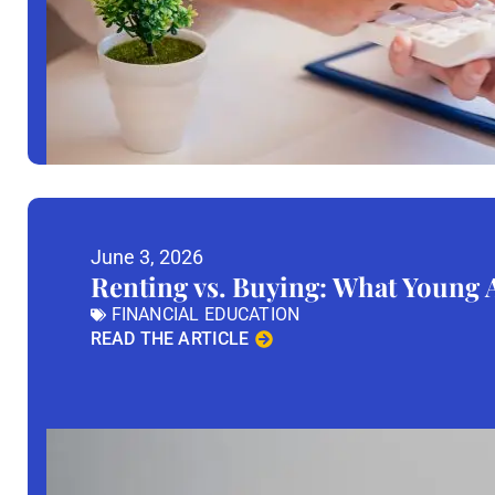
June 3, 2026
Renting vs. Buying: What Young
FINANCIAL EDUCATION
READ THE ARTICLE