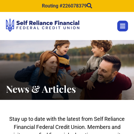
content
Routing #226078379
News & Articles
Stay up to date with the latest from Self Reliance
Financial Federal Credit Union. Members and