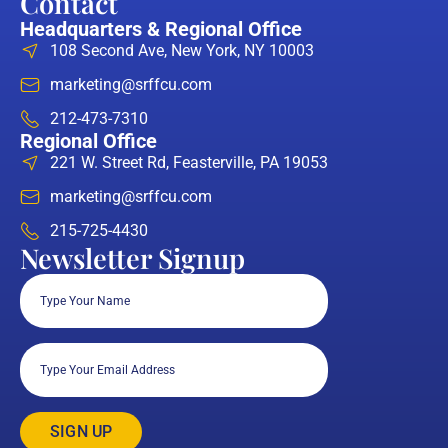
Contact
Headquarters & Regional Office
108 Second Ave, New York, NY 10003
marketing@srffcu.com
212-473-7310
Regional Office
221 W. Street Rd, Feasterville, PA 19053
marketing@srffcu.com
215-725-4430
Newsletter Signup
Full
Name
(Required)
Email
(Required)