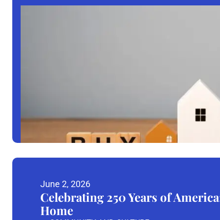
June 2, 2026
Celebrating 250 Years of America
Home