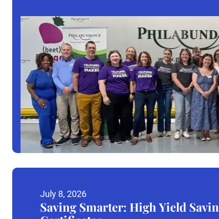
July 8, 2026
Saving Smarter: High Yield Savin