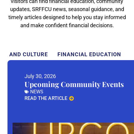
visitors can find financial education, community
updates, SRFFCU news, seasonal guidance, and
timely articles designed to help you stay informed
and make confident financial decisions.
TY AND CULTURE
FINANCIAL EDUCATION
July 30, 2026
Upcoming Community Events
NEWS
READ THE ARTICLE