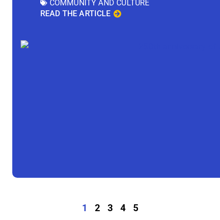
COMMUNITY AND CULTURE
READ THE ARTICLE
1
2
3
4
5