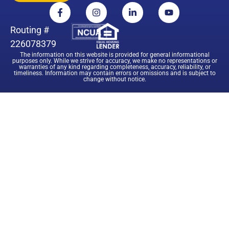
Routing #
226078379
The information on this website is provided for general informational
purposes only. While we strive for accuracy, we make no representations or
warranties of any kind regarding completeness, accuracy, reliability, or
timeliness. Information may contain errors or omissions and is subject to
change without notice.