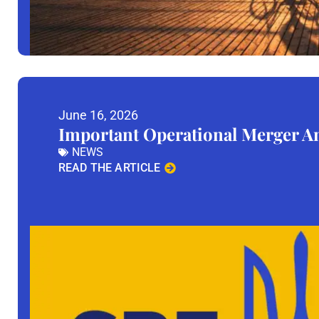
June 16, 2026
Important Operational Merger 
NEWS
READ THE ARTICLE