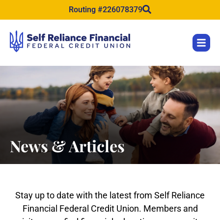
content
Routing #226078379
News & Articles
Stay up to date with the latest from Self Reliance
Financial Federal Credit Union. Members and