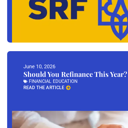
June 10, 2026
Should You Refinance This Year?
FINANCIAL EDUCATION
READ THE ARTICLE