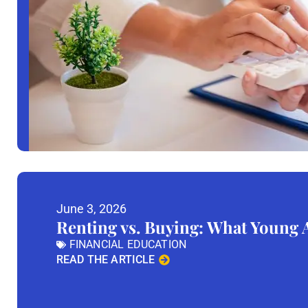
June 3, 2026
Renting vs. Buying: What Young
FINANCIAL EDUCATION
READ THE ARTICLE