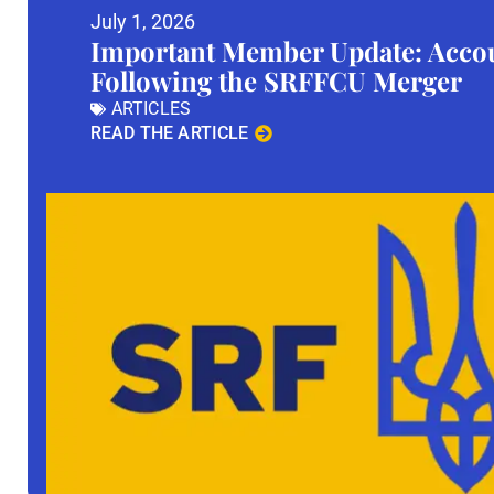
July 1, 2026
Important Member Update: Accou
Following the SRFFCU Merger
ARTICLES
READ THE ARTICLE