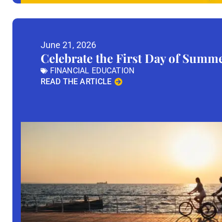
June 21, 2026
Celebrate the First Day of Summ
FINANCIAL EDUCATION
READ THE ARTICLE