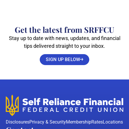
Get the latest from SRFFCU
Stay up to date with news, updates, and financial
tips delivered straight to your inbox.
SIGN UP BELOW
Disclosures
Privacy & Security
Membership
Rates
Locations