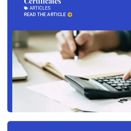
Certificates
ARTICLES
READ THE ARTICLE