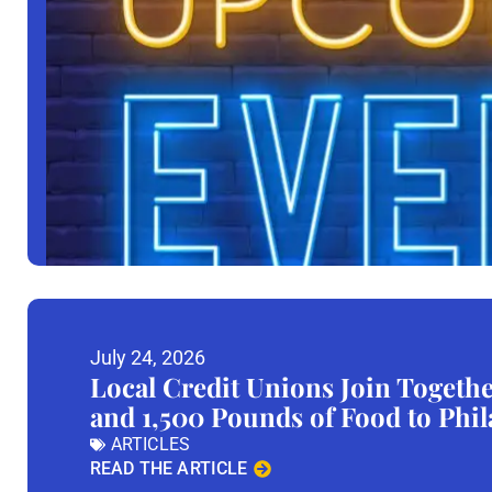
July 24, 2026
Local Credit Unions Join Togeth
and 1,500 Pounds of Food to Phi
ARTICLES
READ THE ARTICLE